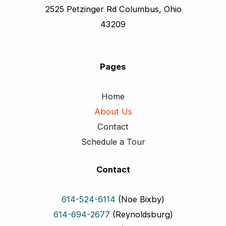
2525 Petzinger Rd Columbus, Ohio
43209
Pages
Home
About Us
Contact
Schedule a Tour
Contact
614-524-6114
(Noe Bixby)
614-694-2677
(Reynoldsburg)