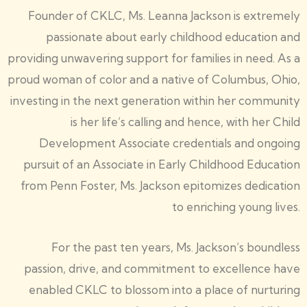
Founder of CKLC, Ms. Leanna Jackson is extremely
passionate about early childhood education and
providing unwavering support for families in need. As a
proud woman of color and a native of Columbus, Ohio,
investing in the next generation within her community
is her life’s calling and hence, with her Child
Development Associate credentials and ongoing
pursuit of an Associate in Early Childhood Education
from Penn Foster, Ms. Jackson epitomizes dedication
to enriching young lives.
For the past ten years, Ms. Jackson’s boundless
passion, drive, and commitment to excellence have
enabled CKLC to blossom into a place of nurturing