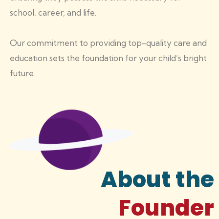
school, career, and life.
Our commitment to providing top-quality care and
education sets the foundation for your child’s bright
future.
About the
Founder