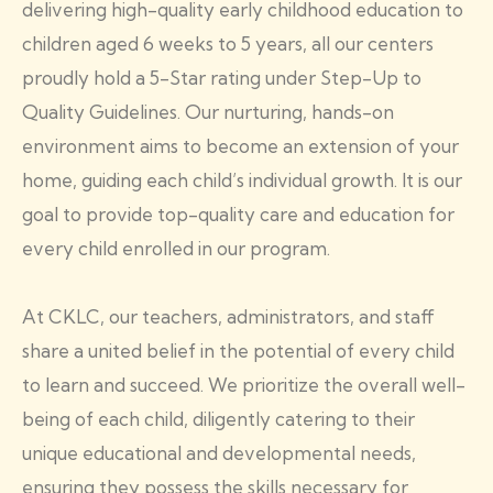
delivering high-quality early childhood education to
children aged 6 weeks to 5 years, all our centers
proudly hold a 5-Star rating under Step-Up to
Quality Guidelines. Our nurturing, hands-on
environment aims to become an extension of your
home, guiding each child’s individual growth. It is our
goal to provide top-quality care and education for
every child enrolled in our program.
At CKLC, our teachers, administrators, and staff
share a united belief in the potential of every child
to learn and succeed. We prioritize the overall well-
being of each child, diligently catering to their
unique educational and developmental needs,
ensuring they possess the skills necessary for