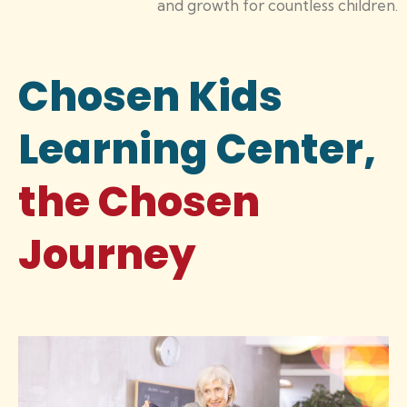
and growth for countless children.
Chosen Kids
Learning Center,
the Chosen
Journey