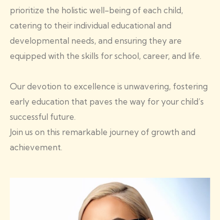
prioritize the holistic well-being of each child,
catering to their individual educational and
developmental needs, and ensuring they are
equipped with the skills for school, career, and life.
Our devotion to excellence is unwavering, fostering
early education that paves the way for your child’s
successful future.
Join us on this remarkable journey of growth and
achievement.