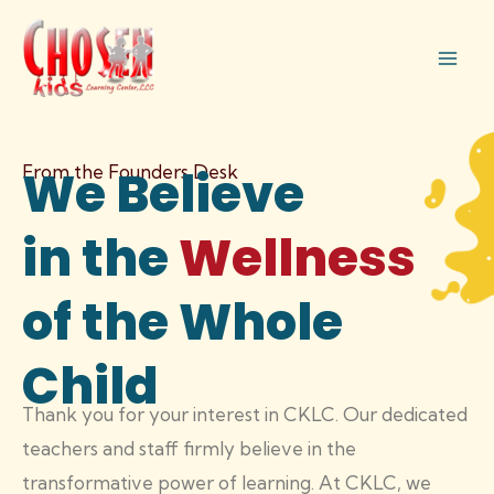
Skip
Mai
to
Men
content
From the Founders Desk
We Believe
in the
Wellness
of the Whole
Child
Thank you for your interest in CKLC. Our dedicated
teachers and staff firmly believe in the
transformative power of learning. At CKLC, we