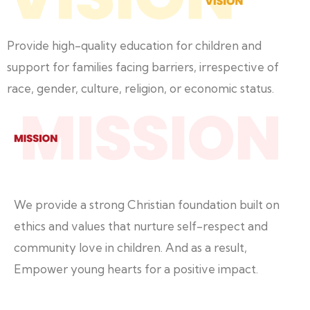
Provide high-quality education for children and
support for families facing barriers, irrespective of
race, gender, culture, religion, or economic status.
We provide a strong Christian foundation built on
ethics and values that nurture self-respect and
community love in children. And as a result,
Empower young hearts for a positive impact.