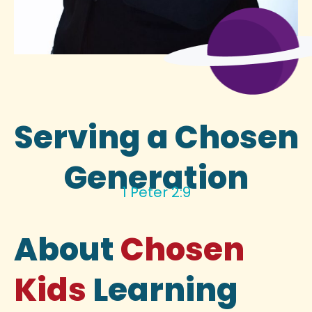
Serving a Chosen
Generation
1 Peter 2:9
About
Chosen
Kids
Learning