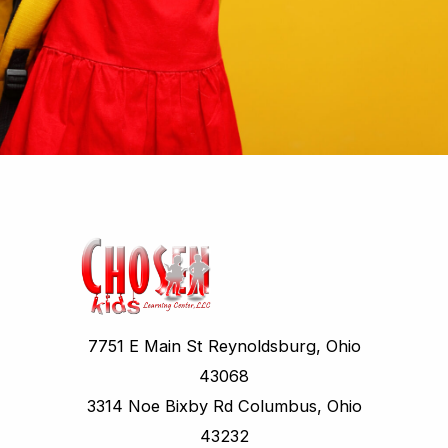
7751 E Main St Reynoldsburg, Ohio
43068
3314 Noe Bixby Rd Columbus, Ohio
43232