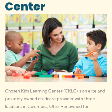
Center
Chosen Kids Learning Center (CKLC) is an elite and
privately owned childcare provider with three
locations in Columbus, Ohio. Renowned for