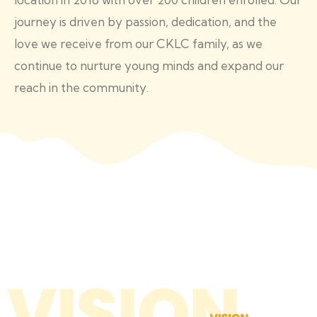
journey is driven by passion, dedication, and the
love we receive from our CKLC family, as we
continue to nurture young minds and expand our
reach in the community.