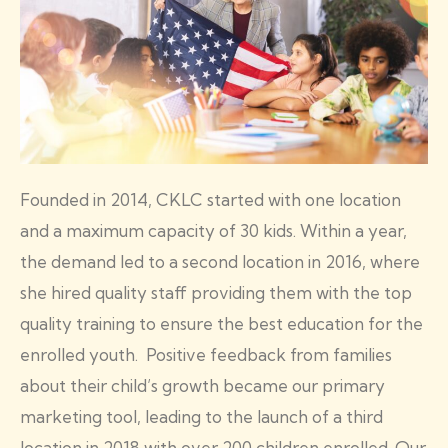
Founded in 2014, CKLC started with one location
and a maximum capacity of 30 kids. Within a year,
the demand led to a second location in 2016, where
she hired quality staff providing them with the top
quality training to ensure the best education for the
enrolled youth. Positive feedback from families
about their child’s growth became our primary
marketing tool, leading to the launch of a third
location in 2018 with over 200 children enrolled. Our