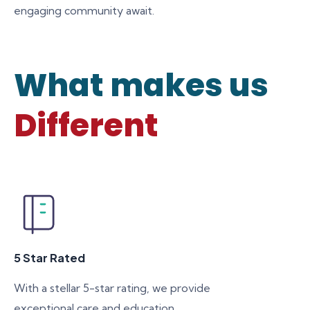
engaging community await.
What makes us
Different
5 Star Rated
With a stellar 5-star rating, we provide
exceptional care and education,