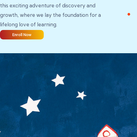
this exciting adventure of discovery and
growth, where we lay the foundation for a
lifelong love of learning.
Enroll Now