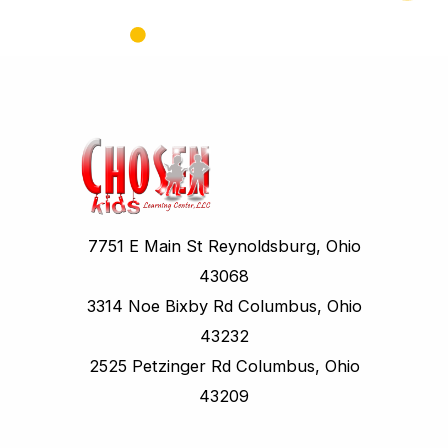
7751 E Main St Reynoldsburg, Ohio
43068
3314 Noe Bixby Rd Columbus, Ohio
43232
2525 Petzinger Rd Columbus, Ohio
43209