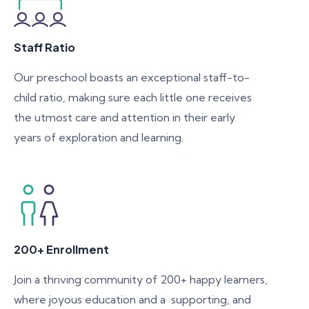
Staff Ratio
Our preschool boasts an exceptional staff-to-
child ratio, making sure each little one receives
the utmost care and attention in their early
years of exploration and learning.
200+ Enrollment
Join a thriving community of 200+ happy learners,
where joyous education and a supporting, and