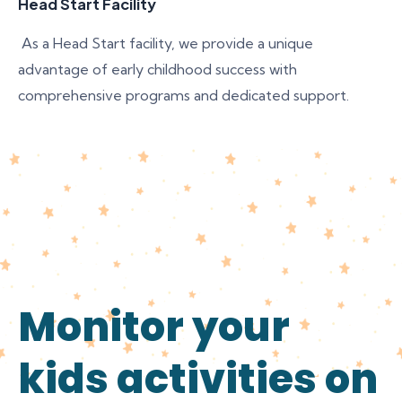
Head Start Facility
As a Head Start facility, we provide a unique
advantage of early childhood success with
comprehensive programs and dedicated support.
Monitor your
kids activities on