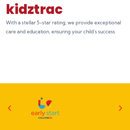
kidztrac
With a stellar 5-star rating, we provide exceptional
care and education, ensuring your child’s success.