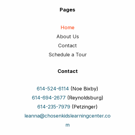
Pages
Home
About Us
Contact
Schedule a Tour
Contact
614-524-6114
(Noe Bixby)
614-694-2677
(Reynoldsburg)
614-235-7979
(Petzinger)
leanna@chosenkidslearningcenter.co
m