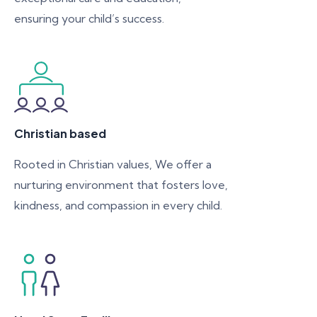
ensuring your child’s success.
Christian based
Rooted in Christian values, We offer a
nurturing environment that fosters love,
kindness, and compassion in every child.