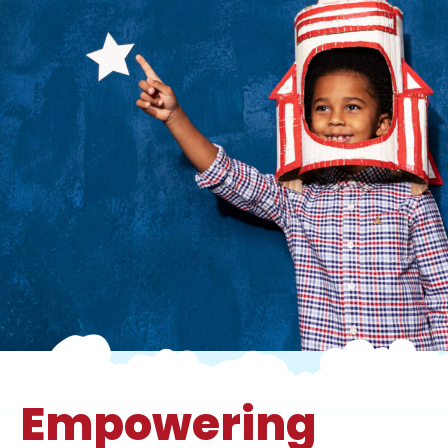
Empowering