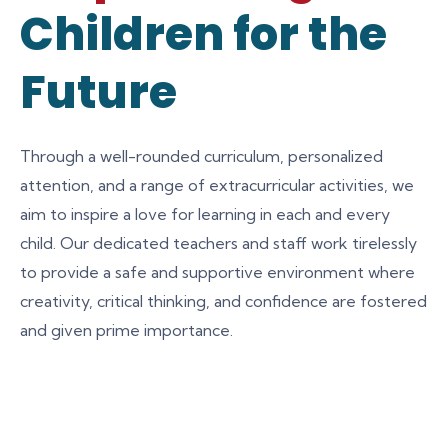
Children for the
Future
Through a well-rounded curriculum, personalized
attention, and a range of extracurricular activities, we
aim to inspire a love for learning in each and every
child. Our dedicated teachers and staff work tirelessly
to provide a safe and supportive environment where
creativity, critical thinking, and confidence are fostered
and given prime importance.