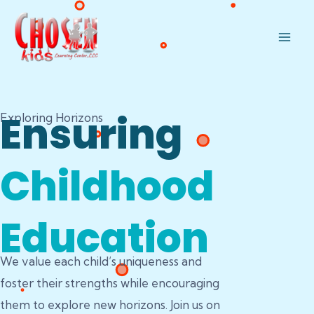
Skip
Mai
to
Men
content
Ensuring
Exploring Horizons
Childhood
Education
We value each child’s uniqueness and
foster their strengths while encouraging
them to explore new horizons. Join us on