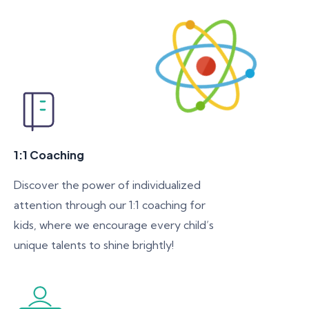
1:1 Coaching
Discover the power of individualized
attention through our 1:1 coaching for
kids, where we encourage every child’s
unique talents to shine brightly!