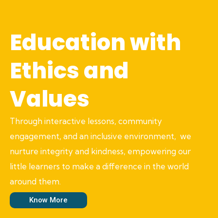
Education with
Ethics and
Values
Through interactive lessons, community
engagement, and an inclusive environment, we
nurture integrity and kindness, empowering our
little learners to make a difference in the world
around them.
Know More